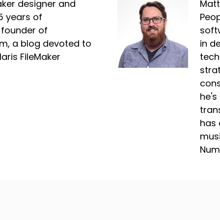
Maker designer and
Matt
5 years of
Peop
 founder of
soft
m, a blog devoted to
in d
laris FileMaker
tech
stra
cons
he's
tran
has 
musi
Nume