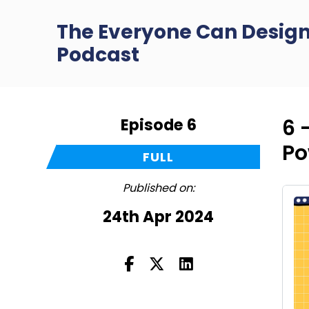
The Everyone Can Desig
Podcast
Episode 6
6 
Po
FULL
Published on:
24th Apr 2024