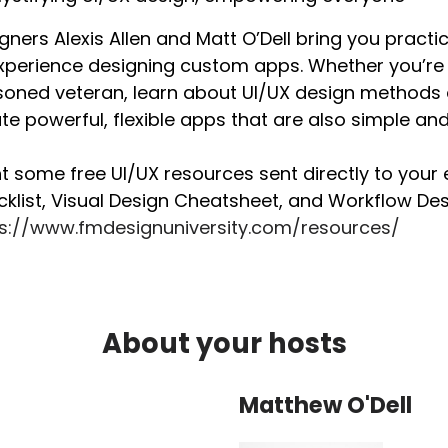
gners Alexis Allen and Matt O’Dell bring you pract
xperience designing custom apps. Whether you’re 
oned veteran, learn about UI/UX design methods 
te powerful, flexible apps that are also simple and 
 some free UI/UX resources sent directly to your 
klist, Visual Design Cheatsheet, and Workflow Desi
ps://www.fmdesignuniversity.com/resources/
About your hosts
Matthew O'Dell