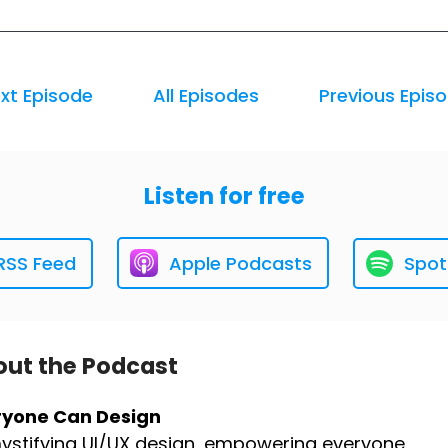
xt Episode
All Episodes
Previous Epis
Listen for free
RSS Feed
Apple Podcasts
Spot
ut the Podcast
ryone Can Design
stifying UI/UX design, empowering everyone