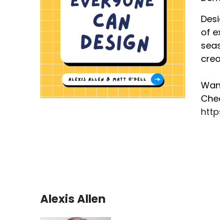
Desi
of e
seas
crea
Want
Chec
htt
Alexis Allen