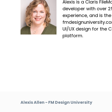
Alexis is a Claris File
developer with over 2
experience, and is the
fmdesignuniversity.co
UI/UX design for the C
platform.
Alexis Allen - FM Design University