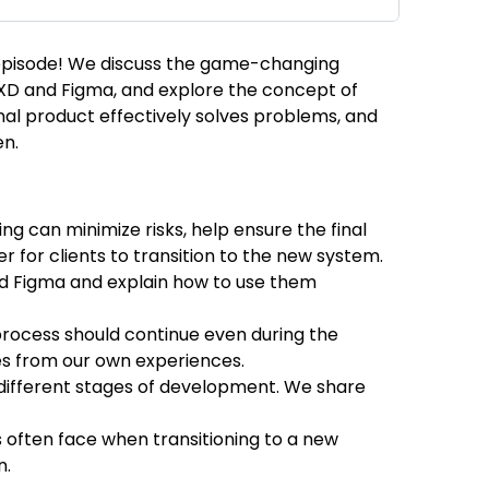
t episode! We discuss the game-changing
e XD and Figma, and explore the concept of
 final product effectively solves problems, and
en.
ng can minimize risks, help ensure the final
r for clients to transition to the new system.
nd Figma and explain how to use them
 process should continue even during the
es from our own experiences.
t different stages of development. We share
nts often face when transitioning to a new
n.