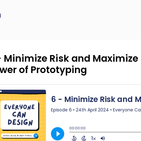
n
- Minimize Risk and Maximize 
wer of Prototyping