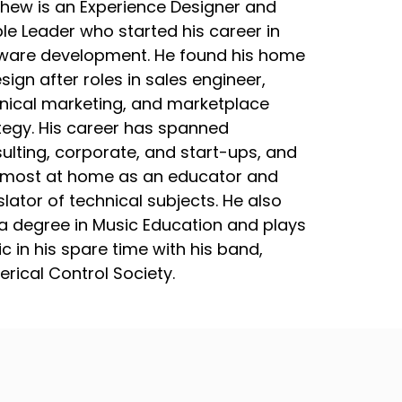
hew is an Experience Designer and
le Leader who started his career in
ware development. He found his home
esign after roles in sales engineer,
nical marketing, and marketplace
tegy. His career has spanned
ulting, corporate, and start-ups, and
 most at home as an educator and
slator of technical subjects. He also
a degree in Music Education and plays
c in his spare time with his band,
rical Control Society.