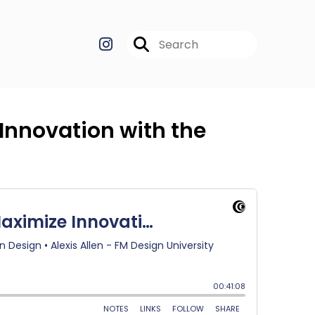
Innovation with the