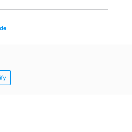
ode
ify