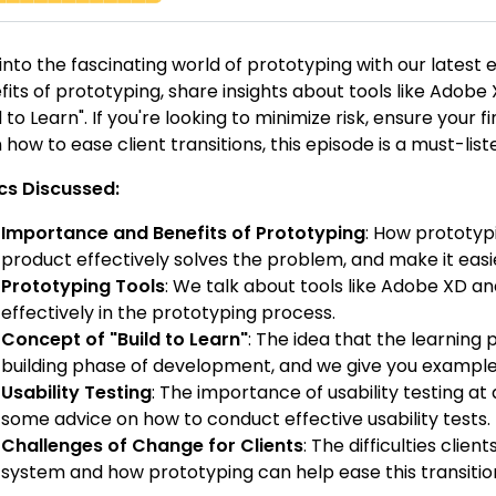
 into the fascinating world of prototyping with our lates
fits of prototyping, share insights about tools like Adob
d to Learn". If you're looking to minimize risk, ensure your
 how to ease client transitions, this episode is a must-list
cs Discussed:
Importance and Benefits of Prototyping
: How prototypi
product effectively solves the problem, and make it easie
Prototyping Tools
: We talk about tools like Adobe XD a
effectively in the prototyping process.
Concept of "Build to Learn"
: The idea that the learning
building phase of development, and we give you exampl
Usability Testing
: The importance of usability testing a
some advice on how to conduct effective usability tests.
Challenges of Change for Clients
: The difficulties clie
system and how prototyping can help ease this transitio