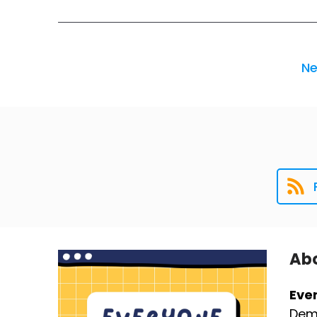
Ne
Abo
Eve
Demy