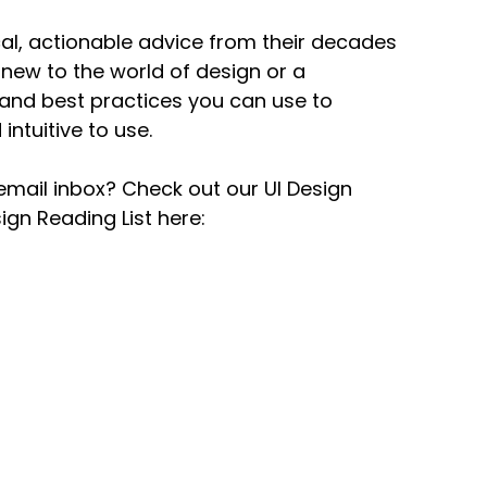
ical, actionable advice from their decades
new to the world of design or a
and best practices you can use to
intuitive to use.
email inbox? Check out our UI Design
gn Reading List here: