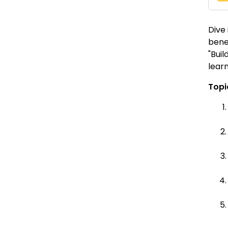
Dive
bene
"Buil
learn
Topi