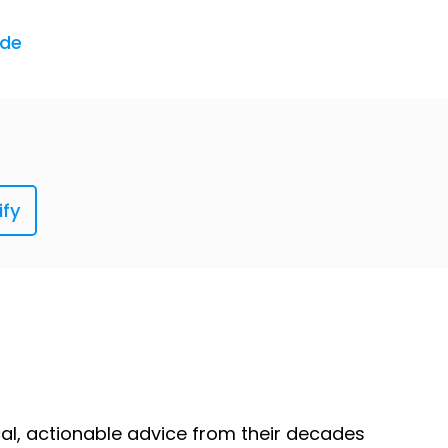
ned, it just gets under my skin. And I'm sure
ode
counter something in the real world and
, "Congratulations, you will now become
ify
 real world sort-of technology that I keep
ical, actionable advice from their decades
ou have to take your ticket and then before