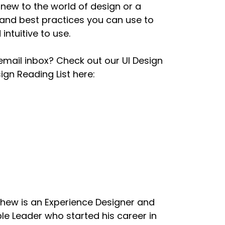
new to the world of design or a
and best practices you can use to
ten, and it is just so confusing and they've
intuitive to use.
ere's just more things to read and more
d why this is so bad.
email inbox? Check out our UI Design
gn Reading List here:
led, here is what your user interface will
g hardware, it's really hard. Because if you
pens, I think, too often when you have
hardware. I know the hardware." And then they
e knows how to use this thing."
tle pet topics, bad experiences with UI
to buy an app, or download an app from the
hew is an Experience Designer and
le Leader who started his career in