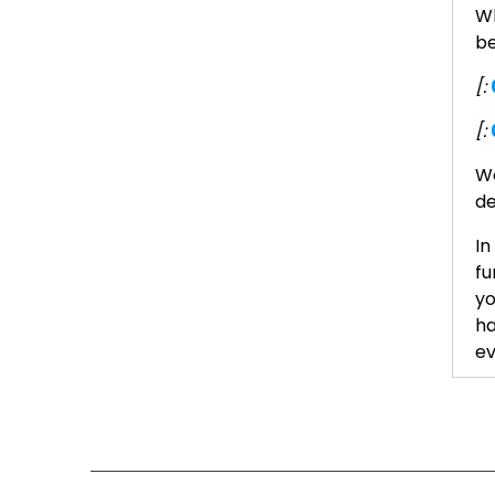
Wh
be
[:
[:
We
de
In
fu
yo
ha
ev
He
[:
[: