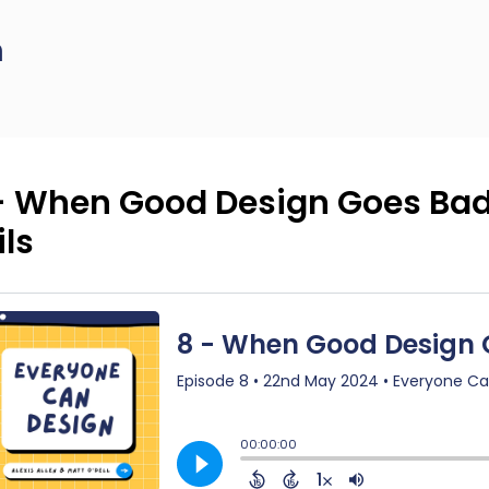
n
- When Good Design Goes Bad
ils