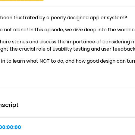
 been frustrated by a poorly designed app or system?
e not alone! In this episode, we dive deep into the world 
hare stories and discuss the importance of considering m
ight the crucial role of usability testing and user feedback
 in to learn what NOT to do, and how good design can turn 
nscript
00:00:00