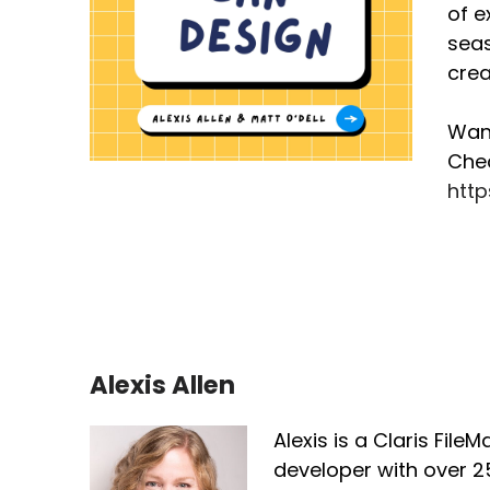
of e
yo
seas
An
crea
ob
ar
Want
Chec
[:
htt
Th
lo
do
ha
pu
[:
Alexis Allen
So
de
Alexis is a Claris File
Ap
developer with over 2