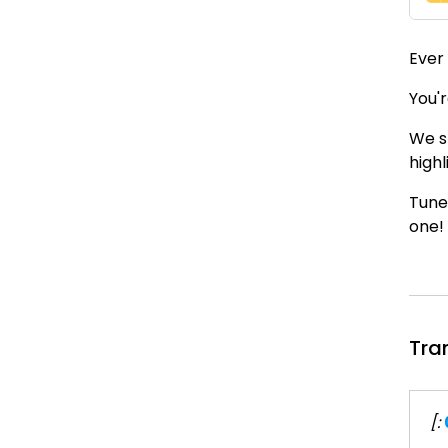
Ever
You'r
We s
highl
Tune
one!
Tra
[: