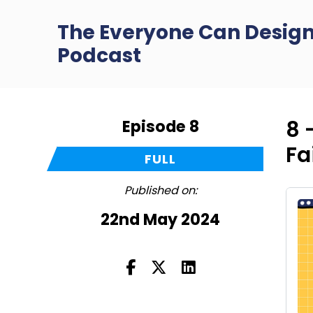
The Everyone Can Desig
Podcast
Episode 8
8 
Fa
FULL
Published on:
22nd May 2024