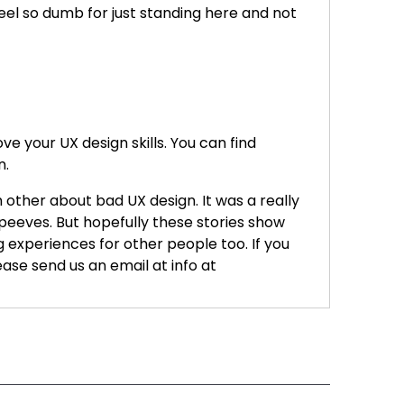
feel so dumb for just standing here and not
e your UX design skills. You can find
n.
 other about bad UX design. It was a really
 peeves. But hopefully these stories show
g experiences for other people too. If you
ase send us an email at info at