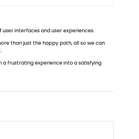
of user interfaces and user experiences.
ore than just the happy path, all so we can
.
a frustrating experience into a satisfying