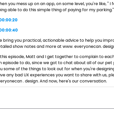
en you mess up on an app, on some level, you're like, " I 
ing able to do this simple thing of paying for my parking."
00:00:20
00:00:40
 bring you practical, actionable advice to help you improv
tailed show notes and more at www. everyonecan. desig
 this episode, Matt and I get together to complain to each
n episode to do, since we got to chat about all of our pet
u some of the things to look out for when you're designin
ve any bad UX experiences you want to share with us, ple
eryonecan . design. And now, here's our conversation.
y there, Matt. How are you doing?
00:01:45
00:01:47