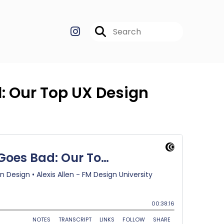
: Our Top UX Design