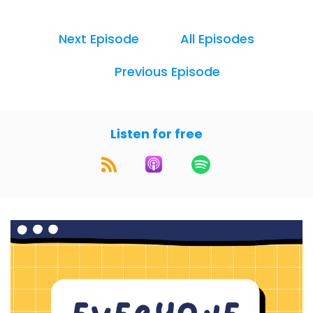
design and make it accessible to everyone. I'm
Alexis Allen, a Claris FileMaker designer and
Next Episode
All Episodes
developer, and the founder of
fmdesignuniversity. com. And I'm Matt O'Dell, an
Previous Episode
Experience Design leader, strategist, and
educator.
We bring you practical, actionable advice to
Listen for free
help you improve your UX design skills. You can
find detailed show notes and more at www.
everyonecan. design.
Hey Matt. This week, we wanted to talk about
UX research methods. We've been talking
about them, I think tangentially, but we haven't
really explained what they are or why you
might want to use them, why they're important
for UX.
I know that you probably, in your job, do a lot of