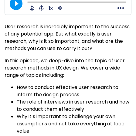
User research is incredibly important to the success
of any potential app. But what exactly is user
research, why is it so important, and what are the
methods you can use to carry it out?
In this episode, we deep-dive into the topic of user
research methods in UX design. We cover a wide
range of topics including:
How to conduct effective user research to
inform the design process
The role of interviews in user research and how
to conduct them effectively
Why it’s important to challenge your own
assumptions and not take everything at face
value