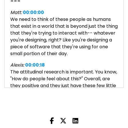
===
Matt:
00:00:00
We need to think of these people as humans
that exist in a world that is beyond just the thing
that they're trying to interact with-- whatever
you're designing, right? Like you're designing a
piece of software that they're using for one
small portion of their day.
Alexis:
00:00:18
The attitudinal research is important. You know,
"How do people feel about this?" Overall, are
they positive and they just have these few little
roadblocks, or is their day just one frustration
after another? And what's causing that?
Welcome to Everyone Can Design, a podcast
exploring the world of user interface and user
experience design. We want to demystify UI/UX