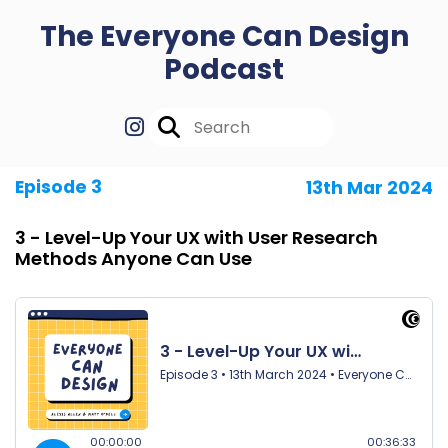
The Everyone Can Design
Podcast
Episode 3
13th Mar 2024
3 - Level-Up Your UX with User Research
Methods Anyone Can Use