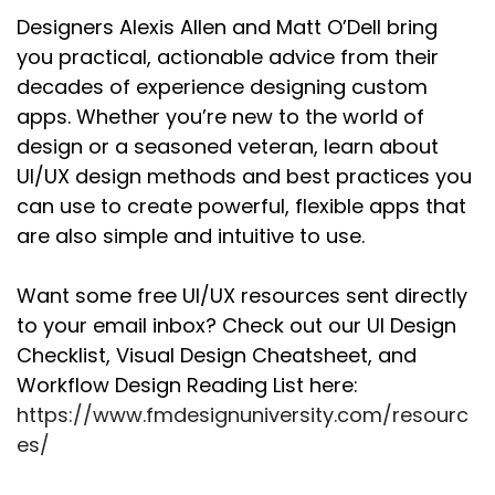
basically, that you can do. And there's a bunch
Designers Alexis Allen and Matt O’Dell bring
of different types of activities that you can do
you practical, actionable advice from their
in any type of design thing. And those are what
decades of experience designing custom
they tend to refer to as methods."
apps. Whether you’re new to the world of
And so, yeah, I, I think starting with the idea of
design or a seasoned veteran, learn about
like, what are those activities? What are those
UI/UX design methods and best practices you
different tools that you can use when you're
can use to create powerful, flexible apps that
trying to learn something and research
are also simple and intuitive to use.
something?
Alexis:
00:02:21
Want some free UI/UX resources sent directly
They're kind of ways of getting information, I
to your email inbox? Check out our UI Design
guess, right?
Checklist, Visual Design Cheatsheet, and
Workflow Design Reading List here:
Matt:
00:02:24
Yeah, exactly. I mean there's methods for all
https://www.fmdesignuniversity.com/resourc
the different types of design that you're doing,
es/
but in this specific case , for, yeah, what you're
trying to learn. What do you want to know?