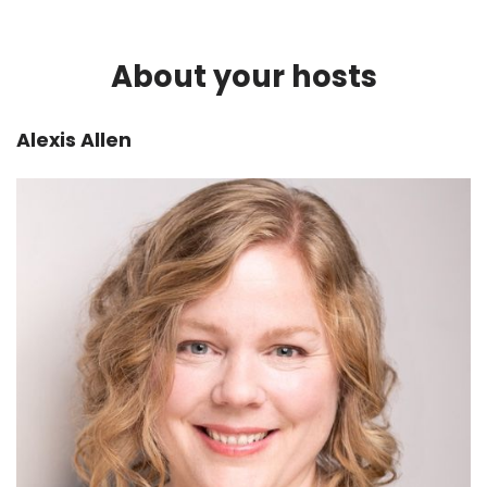
What are you trying to validate? What don't you
know that you want to have some sort of sense
About your hosts
of?
Alexis:
00:02:36
Alexis Allen
Yeah, so, if we're thinking about it from the 5-
Step Workflow Design Framework, we've
started off with defining what it is that we're
doing. Uh, we have some idea what the
problems are-- we talked about that last
week. And then we're doing this research, this
sort of vague Research phase, which can take
a bunch of different forms.
So let's talk about the types of research that
there are and the different kinds of methods
that you could use to do that research.
Matt:
00:02:58