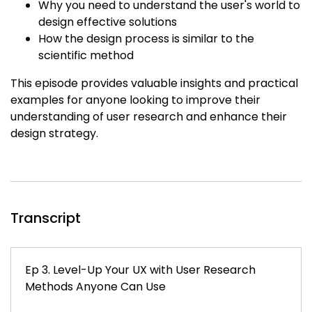
Why you need to understand the user's world to
design effective solutions
How the design process is similar to the
scientific method
This episode provides valuable insights and practical
examples for anyone looking to improve their
understanding of user research and enhance their
design strategy.
Transcript
Ep 3. Level-Up Your UX with User Research
Methods Anyone Can Use