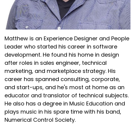
Matthew is an Experience Designer and People
Leader who started his career in software
development. He found his home in design
after roles in sales engineer, technical
marketing, and marketplace strategy. His
career has spanned consulting, corporate,
and start-ups, and he's most at home as an
educator and translator of technical subjects.
He also has a degree in Music Education and
plays music in his spare time with his band,
Numerical Control Society.