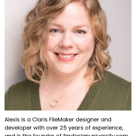
Alexis is a Claris FileMaker designer and
developer with over 25 years of experience,
and is the founder of fmdesignuniversity.com,