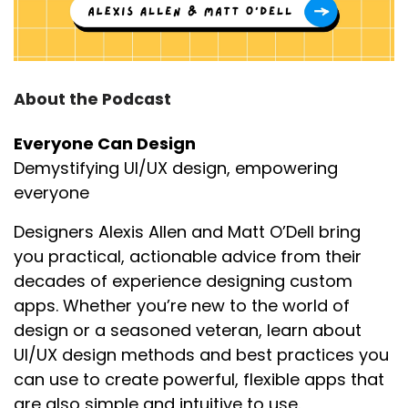
About the Podcast
Everyone Can Design
Demystifying UI/UX design, empowering
everyone
Designers Alexis Allen and Matt O’Dell bring
you practical, actionable advice from their
decades of experience designing custom
apps. Whether you’re new to the world of
design or a seasoned veteran, learn about
UI/UX design methods and best practices you
can use to create powerful, flexible apps that
are also simple and intuitive to use.