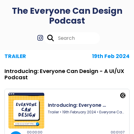
The Everyone Can Design
Podcast
TRAILER
19th Feb 2024
Introducing: Everyone Can Design - A UI/UX
Podcast