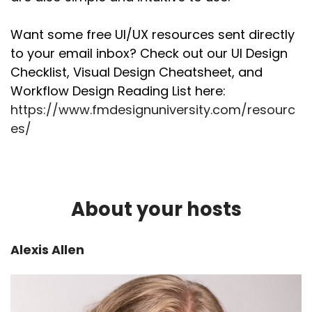
Want some free UI/UX resources sent directly
to your email inbox? Check out our UI Design
Checklist, Visual Design Cheatsheet, and
Workflow Design Reading List here:
https://www.fmdesignuniversity.com/resourc
es/
About your hosts
Alexis Allen