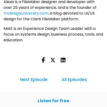
Alexis is a FileMaker designer and developer with
over 25 years of experience, and is the founder of
fmdesignuniversity.com
, a blog devoted to UI/UX
design for the Claris FileMaker platform.
Matt is an Experience Design Team Leader with a
focus on systems design, business process, tools, and
education.
Next Episode
All Episodes
Listen for free