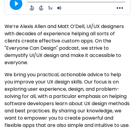
We’re Alexis Allen and Matt O’Dell, UI/UX designers
with decades of experience helping all sorts of
clients create effective custom apps. On the
"Everyone Can Design" podcast, we strive to
demystify UI/UX design and make it accessible to
everyone.
We bring you practical, actionable advice to help
you improve your UX design skills. Our focus is on
exploring user experience, design, and problem-
solving for all, with a particular emphasis on helping
software developers learn about UX design methods
and best practices. By sharing our knowledge, we
want to empower you to create powerful and
flexible apps that are also simple and intuitive to use.