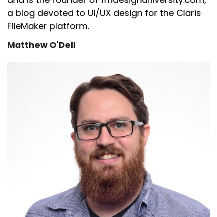
a blog devoted to UI/UX design for the Claris
FileMaker platform.
Matthew O'Dell